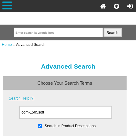
Home
:: Advanced Search
Advanced Search
Choose Your Search Terms
Search Help [?]
Search In Product Descriptions