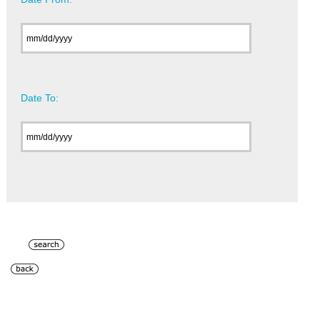
Date To: