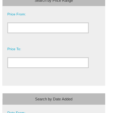
Search by Price Range
Price From:
Price To:
Search by Date Added
Date From: