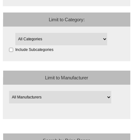
Limit to Category:
Include Subcategories
Limit to Manufacturer