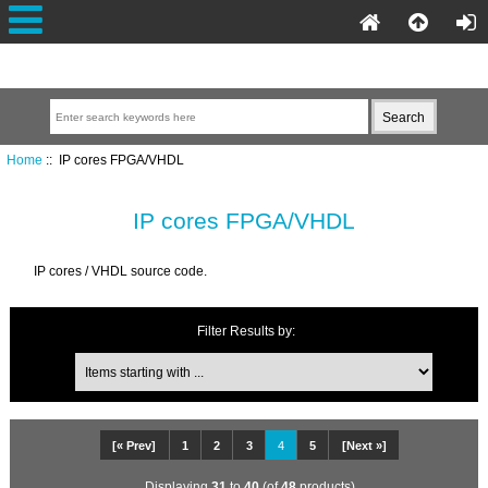
Home
:: IP cores FPGA/VHDL
IP cores FPGA/VHDL
IP cores / VHDL source code.
Filter Results by:
[« Prev]
1
2
3
4
5
[Next »]
Displaying
31
to
40
(of
48
products)