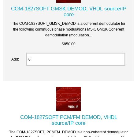
COM-1827SOFT GMSK DEMOD, VHDL source/IP
core
The COM-1827SOFT_GMSK_DEMOD is a coherent demodulator for
the following continuous phase modulations MSK, GMSK Coherent
demodulation (modulation...
$850.00
Add:
COM-1827SOFT PCM/FM DEMOD, VHDL
source/IP core
The COM-1827SOFT_PCMFM_DEMOD is a non-coherent demodulator