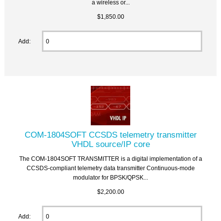
a wireless or...
$1,850.00
Add:
COM-1804SOFT CCSDS telemetry transmitter
VHDL source/IP core
The COM-1804SOFT TRANSMITTER is a digital implementation of a
CCSDS-compliant telemetry data transmitter Continuous-mode
modulator for BPSK/QPSK...
$2,200.00
Add: