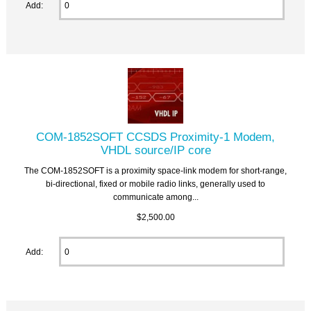
Add:
COM-1852SOFT CCSDS Proximity-1 Modem,
VHDL source/IP core
The COM-1852SOFT is a proximity space-link modem for short-range,
bi-directional, fixed or mobile radio links, generally used to
communicate among...
$2,500.00
Add: