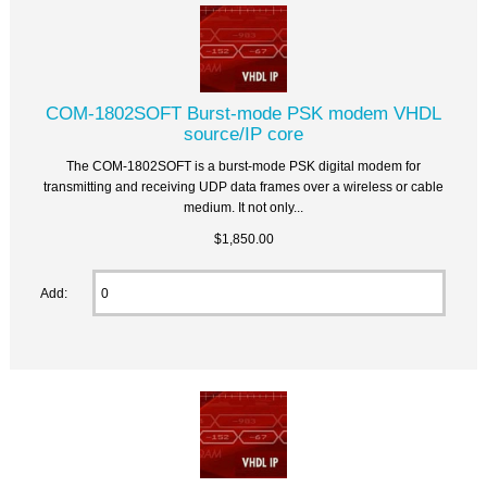
COM-1802SOFT Burst-mode PSK modem VHDL
source/IP core
The COM-1802SOFT is a burst-mode PSK digital modem for
transmitting and receiving UDP data frames over a wireless or cable
medium. It not only...
$1,850.00
Add: