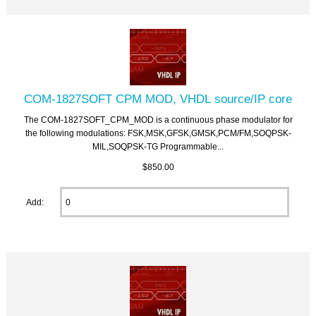
COM-1827SOFT CPM MOD, VHDL source/IP core
The COM-1827SOFT_CPM_MOD is a continuous phase modulator for
the following modulations: FSK,MSK,GFSK,GMSK,PCM/FM,SOQPSK-
MIL,SOQPSK-TG Programmable...
$850.00
Add: