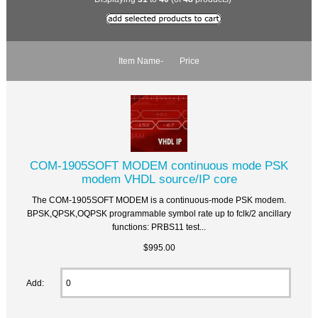
Item Name-
Price
COM-1905SOFT MODEM continuous mode PSK
modem VHDL source/IP core
The COM-1905SOFT MODEM is a continuous-mode PSK modem.
BPSK,QPSK,OQPSK programmable symbol rate up to fclk/2 ancillary
functions: PRBS11 test...
$995.00
Add: