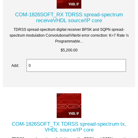
COM-1826SOFT_RX TDRSS spread-spectrum
receiveVHDL source/IP core
TDRSS spread-spectrum digital receiver BPSK and SQPN spread-
spectrum modulation Convolutional/Viterbi error correction: K=7 Rate ½
Programmable...
$5,200.00
Add:
COM-1826SOFT_TX TDRSS spread-spectrum tx,
VHDL source/IP core