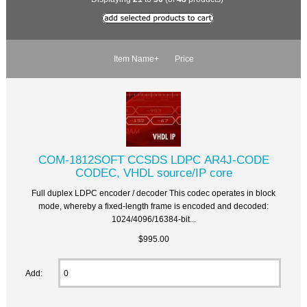
Item Name+
Price
COM-1812SOFT CCSDS LDPC AR4J-CODE
CODEC, VHDL source/IP core
Full duplex LDPC encoder / decoder This codec operates in block
mode, whereby a fixed-length frame is encoded and decoded:
1024/4096/16384-bit...
$995.00
Add: