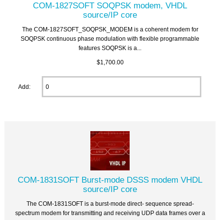
COM-1827SOFT SOQPSK modem, VHDL
source/IP core
The COM-1827SOFT_SOQPSK_MODEM is a coherent modem for
SOQPSK continuous phase modulation with flexible programmable
features SOQPSK is a...
$1,700.00
Add:
COM-1831SOFT Burst-mode DSSS modem VHDL
source/IP core
The COM-1831SOFT is a burst-mode direct- sequence spread-
spectrum modem for transmitting and receiving UDP data frames over a