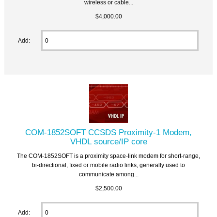
wireless or cable...
$4,000.00
Add:
COM-1852SOFT CCSDS Proximity-1 Modem,
VHDL source/IP core
The COM-1852SOFT is a proximity space-link modem for short-range,
bi-directional, fixed or mobile radio links, generally used to
communicate among...
$2,500.00
Add: