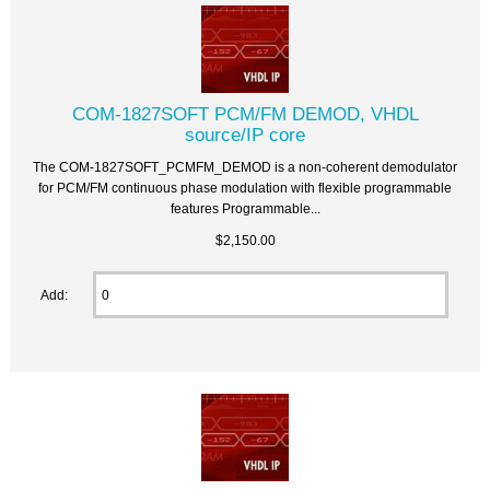
COM-1827SOFT PCM/FM DEMOD, VHDL
source/IP core
The COM-1827SOFT_PCMFM_DEMOD is a non-coherent demodulator
for PCM/FM continuous phase modulation with flexible programmable
features Programmable...
$2,150.00
Add: