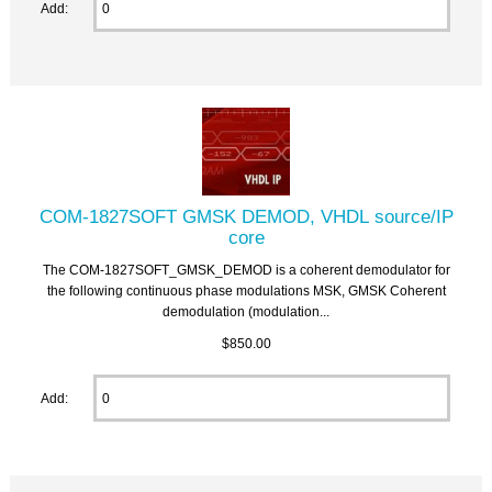
Add:
COM-1827SOFT GMSK DEMOD, VHDL source/IP
core
The COM-1827SOFT_GMSK_DEMOD is a coherent demodulator for
the following continuous phase modulations MSK, GMSK Coherent
demodulation (modulation...
$850.00
Add: