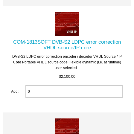
COM-1813SOFT DVB-S2 LDPC error correction
VHDL source/IP core
DVB-S2 LDPC error correction encoder / decoder VHDL Source / IP
Core Portable VHDL source code Flexible dynamic (i.e. at runtime)
user-selected...
$2,100.00
Add: