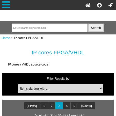
Home
:: IP cores FPGA/VHDL
IP cores FPGA/VHDL
IP cores / VHDL source code.
Filter Results by:
[« Prev]
1
2
3
4
5
[Next »]
Displaying
21
to
30
(of
48
products)