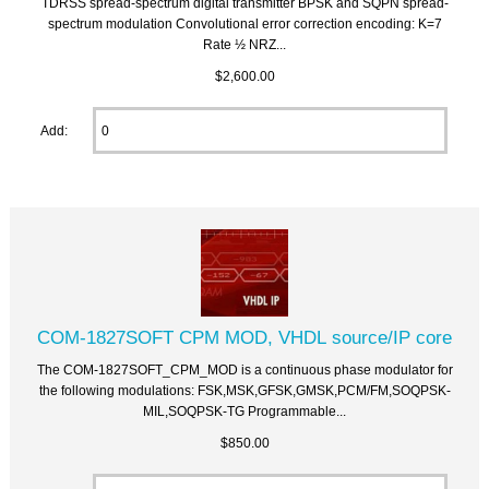
TDRSS spread-spectrum digital transmitter BPSK and SQPN spread-
spectrum modulation Convolutional error correction encoding: K=7
Rate ½ NRZ...
$2,600.00
Add:
COM-1827SOFT CPM MOD, VHDL source/IP core
The COM-1827SOFT_CPM_MOD is a continuous phase modulator for
the following modulations: FSK,MSK,GFSK,GMSK,PCM/FM,SOQPSK-
MIL,SOQPSK-TG Programmable...
$850.00