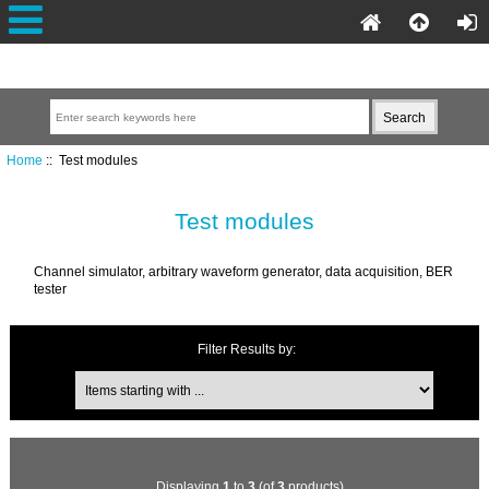
Home
:: Test modules
Test modules
Channel simulator, arbitrary waveform generator, data acquisition, BER
tester
Filter Results by:
Displaying
1
to
3
(of
3
products)