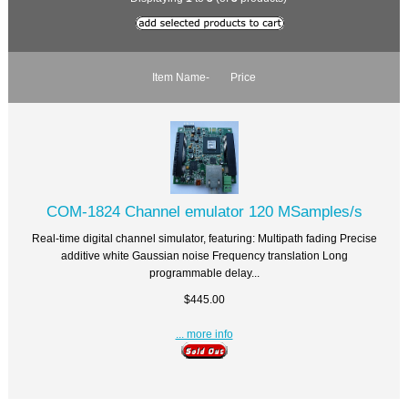
Item Name-
Price
COM-1824 Channel emulator 120 MSamples/s
Real-time digital channel simulator, featuring: Multipath fading Precise
additive white Gaussian noise Frequency translation Long
programmable delay...
$445.00
... more info