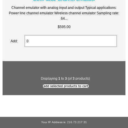
Channel emulator with analog input and output Typical applications:
Power line channel emulator Wireless channel emulator Sampling rate:
64...
$595.00
Add:
Displaying
1
to
3
(of
3
products)
Your IP Address is: 216.73.217.31