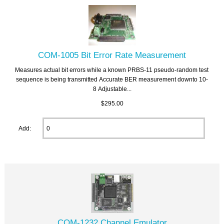
COM-1005 Bit Error Rate Measurement
Measures actual bit errors while a known PRBS-11 pseudo-random test
sequence is being transmitted Accurate BER measurement downto 10-
8 Adjustable...
$295.00
Add:
COM-1232 Channel Emulator