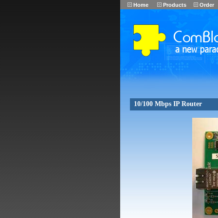
Home
Products
Order
10/100 Mbps IP Router