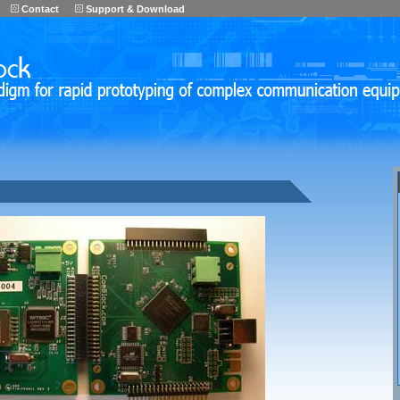
Contact
Support & Download