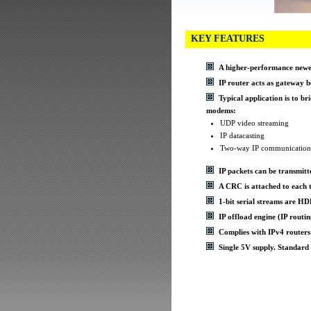
KEY FEATURES
A higher-performance newer
IP router acts as gateway
Typical application is to br
modems:
UDP video streaming
IP datacasting
Two-way IP communication
IP packets can be transmitte
A CRC is attached to each t
1-bit serial streams are 
IP offload engine (IP ro
Complies with IPv4 routers
Single 5V supply. Standard