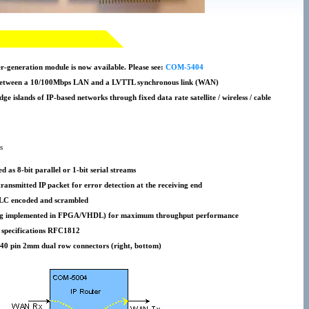
-generation module is now available. Please see:
COM-5404
 between a 10/100Mbps LAN and a LVTTL synchronous link (WAN)
idge islands of IP-based networks through fixed data rate satellite / wireless / cable
s
d as 8-bit parallel or 1-bit serial streams
ransmitted IP packet for error detection at the receiving end
HDLC encoded and scrambled
uting implemented in FPGA/VHDL) for maximum throughput performance
 specifications RFC1812
 40 pin 2mm dual row connectors (right, bottom)