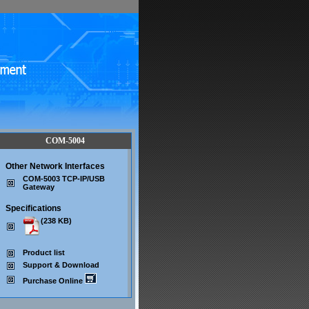
COM-5004
Other Network Interfaces
COM-5003 TCP-IP/USB
Gateway
Specifications
(238 KB)
Product list
Support & Download
Purchase Online