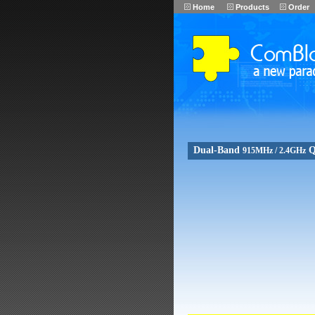
Home
Products
Order
Dual-Band
Q
915MHz / 2.4GHz