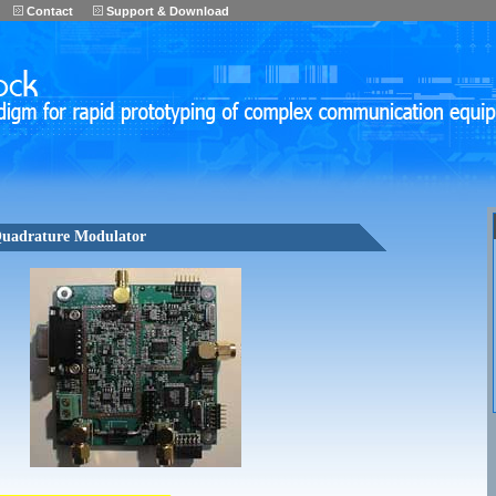
Contact
Support & Download
uadrature Modulator