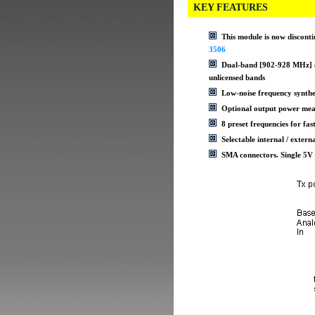
KEY FEATURES
This module is now disconti
3506
Dual-band [902-928 MHz] or
unlicensed bands
Low-noise frequency synthe
Optional output power mea
8 preset frequencies for fas
Selectable internal / exter
SMA connectors. Single 5V 