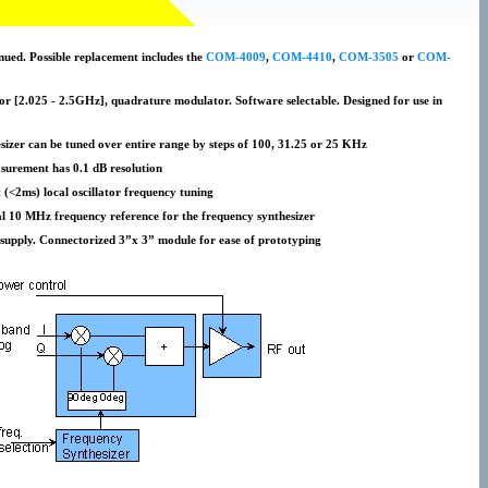
nued. Possible replacement includes the
COM-4009
,
COM-4410
,
COM-3505
or
COM-
 [2.025 - 2.5GHz], quadrature modulator. Software selectable. Designed for use in
sizer can be tuned over entire range by steps of 100, 31.25 or 25 KHz
surement has 0.1 dB resolution
t (<2ms) local oscillator frequency tuning
nal 10 MHz frequency reference for the frequency synthesizer
supply. Connectorized 3”x 3” module for ease of prototyping