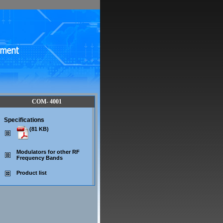
COM- 4001
Specifications
(81 KB)
Modulators for other RF
Frequency Bands
Product list